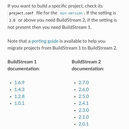
If you want to build a specific project, check its
file for the
. If the setting is
project.conf
min-version
or above you need BuildStream 2, if the setting is
2.0
not present then you need BuildStream 1.
Note that a
porting guide
is available to help you
migrate projects from BuildStream 1 to BuildStream 2.
BuildStream 1
BuildStream 2
documentation:
documentation:
1.6.9
2.7.0
1.4.3
2.6.0
1.2.8
2.5.0
1.0.1
2.4.1
2.3.0
2.1.0
2.0.1