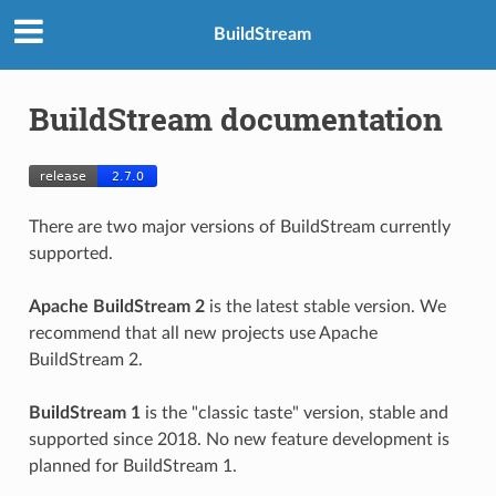
BuildStream
BuildStream documentation
There are two major versions of BuildStream currently
supported.
Apache BuildStream 2
is the latest stable version. We
recommend that all new projects use Apache
BuildStream 2.
BuildStream 1
is the "classic taste" version, stable and
supported since 2018. No new feature development is
planned for BuildStream 1.