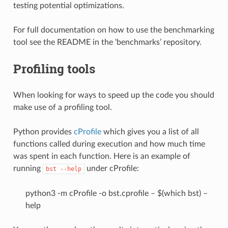
testing potential optimizations.
For full documentation on how to use the benchmarking
tool see the README in the ‘benchmarks’ repository.
Profiling tools
When looking for ways to speed up the code you should
make use of a profiling tool.
Python provides
cProfile
which gives you a list of all
functions called during execution and how much time
was spent in each function. Here is an example of
running
under cProfile:
bst
--help
python3 -m cProfile -o bst.cprofile – $(which bst) –
help