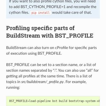
If you want to also profile cython files, you will need
to add BST_CYTHON_PROFILE=1 and recompile the
cython files.
would take care of that.
pip
install
Profiling specific parts of
BuildStream with BST_PROFILE
BuildStream can also turn on cProfile for specific parts
of execution using BST_PROFILE.
BST_PROFILE can be set to a section name, or a list of
section names separated by “:”. You can also use “all” for
getting all profiles at the same time. There is a list of
topics in
src/buildstream/_profile.py
. For example,
running:
BST_PROFILE
=
load
-
pipeline
bst
build
bootstrap
-
system
-
x86
.
b