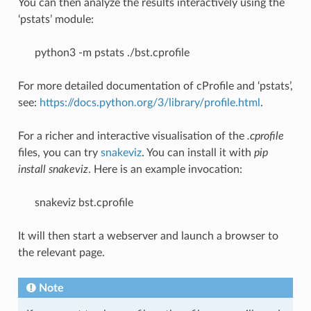
You can then analyze the results interactively using the
‘pstats’ module:
python3 -m pstats ./bst.cprofile
For more detailed documentation of cProfile and ‘pstats’,
see:
https://docs.python.org/3/library/profile.html
.
For a richer and interactive visualisation of the
.cprofile
files, you can try
snakeviz
. You can install it with
pip
install snakeviz
. Here is an example invocation:
snakeviz bst.cprofile
It will then start a webserver and launch a browser to
the relevant page.
Note