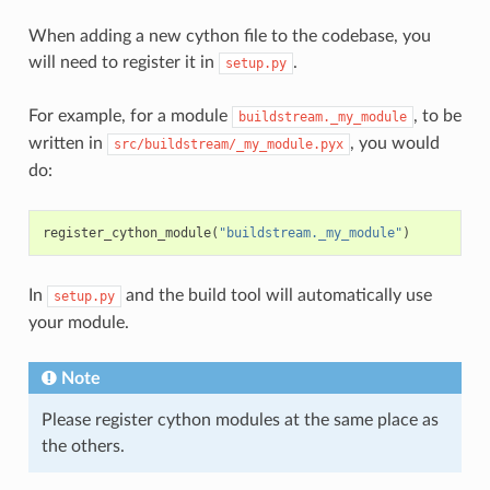
When adding a new cython file to the codebase, you
will need to register it in
.
setup.py
For example, for a module
, to be
buildstream._my_module
written in
, you would
src/buildstream/_my_module.pyx
do:
register_cython_module
(
"buildstream._my_module"
)
In
and the build tool will automatically use
setup.py
your module.
Note
Please register cython modules at the same place as
the others.