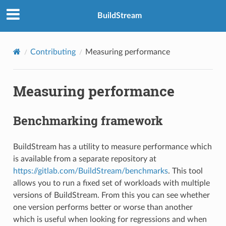
BuildStream
Contributing
Measuring performance
Measuring performance
Benchmarking framework
BuildStream has a utility to measure performance which
is available from a separate repository at
https://gitlab.com/BuildStream/benchmarks
. This tool
allows you to run a fixed set of workloads with multiple
versions of BuildStream. From this you can see whether
one version performs better or worse than another
which is useful when looking for regressions and when