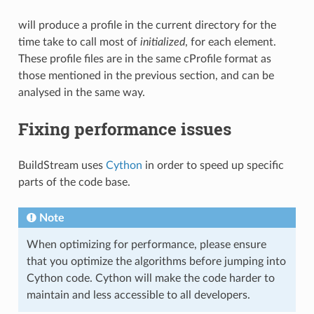
will produce a profile in the current directory for the
time take to call most of
initialized
, for each element.
These profile files are in the same cProfile format as
those mentioned in the previous section, and can be
analysed in the same way.
Fixing performance issues
BuildStream uses
Cython
in order to speed up specific
parts of the code base.
Note
When optimizing for performance, please ensure
that you optimize the algorithms before jumping into
Cython code. Cython will make the code harder to
maintain and less accessible to all developers.