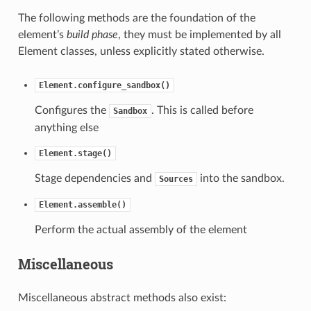
The following methods are the foundation of the
element’s
build phase
, they must be implemented by all
Element classes, unless explicitly stated otherwise.
Element.configure_sandbox()
Configures the
. This is called before
Sandbox
anything else
Element.stage()
Stage dependencies and
into the sandbox.
Sources
Element.assemble()
Perform the actual assembly of the element
Miscellaneous
Miscellaneous abstract methods also exist: