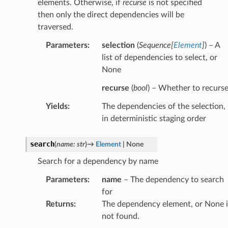
elements. Otherwise, if
recurse
is not specified
then only the direct dependencies will be
traversed.
Parameters
:
selection
(
Sequence
[
Element
]
) – A
list of dependencies to select, or
None
recurse
(
bool
) – Whether to recurs
Yields
:
The dependencies of the selection,
in deterministic staging order
search
(
name
:
str
)
→
Element
|
None
Search for a dependency by name
Parameters
:
name
– The dependency to search
for
Returns
:
The dependency element, or None i
not found.