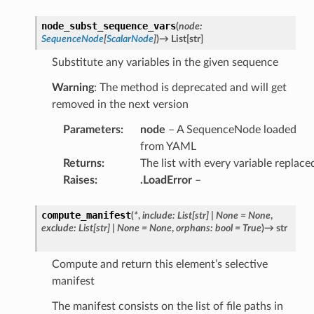
node_subst_sequence_vars
(
node
:
SequenceNode
[
ScalarNode
]
)
→
List
[
str
]
Substitute any variables in the given sequence
Warning
: The method is deprecated and will get
removed in the next version
Parameters
:
node
– A SequenceNode loaded
from YAML
Returns
:
The list with every variable replace
Raises
:
.LoadError
–
compute_manifest
(
*
,
include
:
List
[
str
]
|
None
=
None
,
exclude
:
List
[
str
]
|
None
=
None
,
orphans
:
bool
=
True
)
→
str
Compute and return this element’s selective
manifest
The manifest consists on the list of file paths in