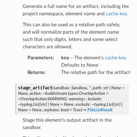
Generate a full name for an artifact, including the
project namespace, element name and
cache key
.
This can also be used as a relative path safely,
and will normalize parts of the element name
such that only digits, letters and some select
characters are allowed.
Parameters
:
key
– The element’s
cache key
.
Defaults to None
Returns
:
The relative path for the artifact
stage_artifact
(
sandbox:
Sandbox
,
*
,
path:
str
|
None
=
None
,
action:
~buildstream.types.OverlapAction
=
<OverlapAction.WARNING:
warning>
,
include:
~typing.List[str]
|
None
=
None
,
exclude:
~typing.List[str]
|
None
=
None
,
orphans:
bool
=
True
)
→
FileListResult
Stage this element’s output artifact in the
sandbox