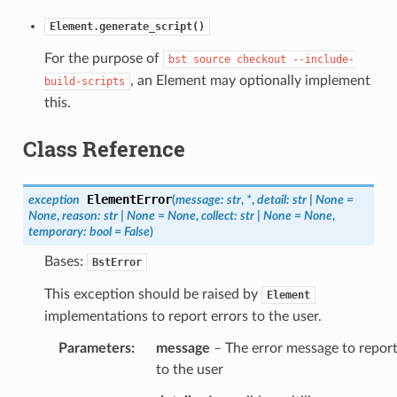
Element.generate_script()
For the purpose of
bst
source
checkout
--include-
, an Element may optionally implement
build-scripts
this.
Class Reference
ElementError
exception
(
message
:
str
,
*
,
detail
:
str
|
None
=
None
,
reason
:
str
|
None
=
None
,
collect
:
str
|
None
=
None
,
temporary
:
bool
=
False
)
Bases:
BstError
This exception should be raised by
Element
implementations to report errors to the user.
Parameters
:
message
– The error message to repor
to the user