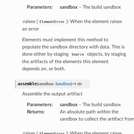
Parameters
:
sandbox
– The build sandbox
:raises (
): When the element raises
ElementError
an error
Elements must implement this method to
populate the sandbox directory with data. This is
done either by staging
objects, by staging
Source
the artifacts of the elements this element
depends on, or both.
assemble
(
sandbox
:
Sandbox
)
→
str
Assemble the output artifact
Parameters
:
sandbox
– The build sandbox
Returns
:
An absolute path within the
sandbox to collect the artifact fro
:raises (
): When the element raises
ElementError