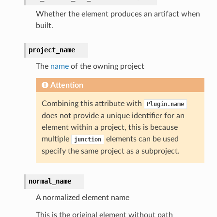
Whether the element produces an artifact when
built.
project_name
The
name
of the owning project
Attention
Combining this attribute with
Plugin.name
does not provide a unique identifier for an
element within a project, this is because
multiple
elements can be used
junction
specify the same project as a subproject.
normal_name
A normalized element name
This is the original element without path