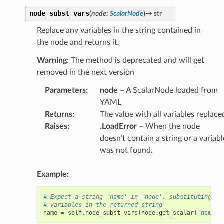
node_subst_vars
(
node
:
ScalarNode
)
→
str
Replace any variables in the string contained in
the node and returns it.
Warning
: The method is deprecated and will get
removed in the next version
Parameters
:
node
– A ScalarNode loaded from
YAML
Returns
:
The value with all variables replace
Raises
:
.LoadError
– When the node
doesn’t contain a string or a variabl
was not found.
Example:
# Expect a string 'name' in 'node', substituting an
# variables in the returned string
name
=
self
.
node_subst_vars
(
node
.
get_scalar
(
'name'
)