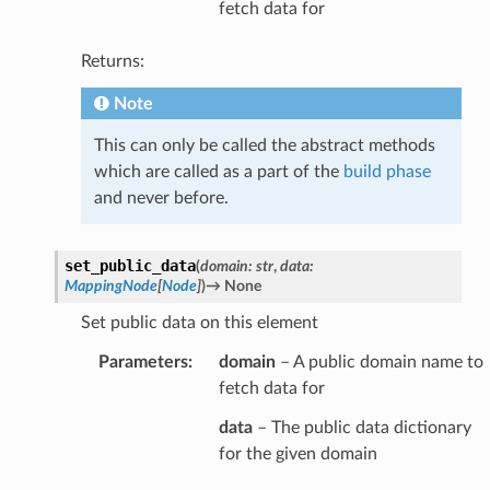
fetch data for
Returns:
Note
This can only be called the abstract methods
which are called as a part of the
build phase
and never before.
set_public_data
(
domain
:
str
,
data
:
MappingNode
[
Node
]
)
→
None
Set public data on this element
Parameters
:
domain
– A public domain name to
fetch data for
data
– The public data dictionary
for the given domain