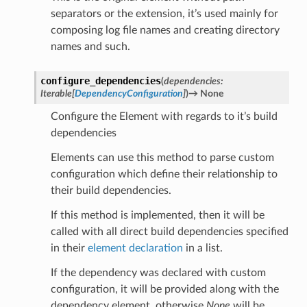
separators or the extension, it’s used mainly for
composing log file names and creating directory
names and such.
configure_dependencies
(
dependencies
:
Iterable
[
DependencyConfiguration
]
)
→
None
Configure the Element with regards to it’s build
dependencies
Elements can use this method to parse custom
configuration which define their relationship to
their build dependencies.
If this method is implemented, then it will be
called with all direct build dependencies specified
in their
element declaration
in a list.
If the dependency was declared with custom
configuration, it will be provided along with the
dependency element, otherwise
None
will be