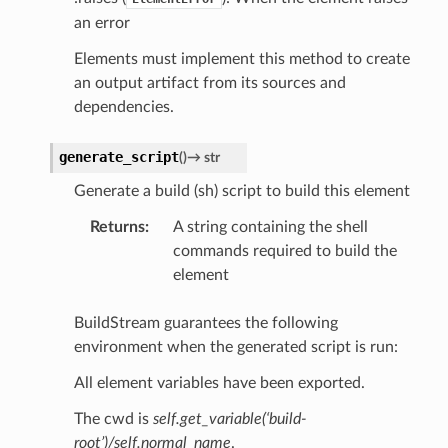
an error
Elements must implement this method to create
an output artifact from its sources and
dependencies.
generate_script
(
)
→
str
Generate a build (sh) script to build this element
Returns
:
A string containing the shell
commands required to build the
element
BuildStream guarantees the following
environment when the generated script is run:
All element variables have been exported.
The cwd is
self.get_variable(‘build-
root’)/self.normal_name
.