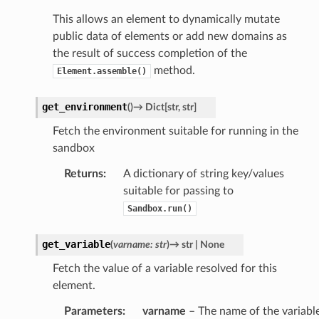
This allows an element to dynamically mutate
public data of elements or add new domains as
the result of success completion of the
method.
Element.assemble()
get_environment
(
)
→
Dict
[
str
,
str
]
Fetch the environment suitable for running in the
sandbox
Returns
:
A dictionary of string key/values
suitable for passing to
Sandbox.run()
get_variable
(
varname
:
str
)
→
str
|
None
Fetch the value of a variable resolved for this
element.
Parameters
:
varname
– The name of the variabl