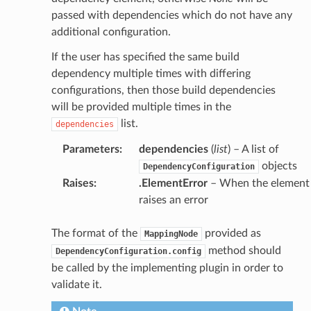
passed with dependencies which do not have any
additional configuration.
If the user has specified the same build
dependency multiple times with differing
configurations, then those build dependencies
will be provided multiple times in the
list.
dependencies
Parameters
:
dependencies
(
list
) – A list of
objects
DependencyConfiguration
Raises
:
.ElementError
– When the element
raises an error
The format of the
provided as
MappingNode
method should
DependencyConfiguration.config
be called by the implementing plugin in order to
validate it.