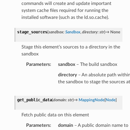
commands will create and update important
system cache files required for running the
installed software (such as the ld.so.cache).
stage_sources
(
sandbox
:
Sandbox
,
directory
:
str
)
→
None
Stage this element’s sources to a directory in the
sandbox
Parameters
:
sandbox
– The build sandbox
directory
– An absolute path withi
the sandbox to stage the sources a
get_public_data
(
domain
:
str
)
→
MappingNode
[
Node
]
Fetch public data on this element
Parameters
:
domain
– A public domain name to