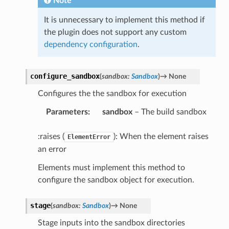
Note
It is unnecessary to implement this method if
the plugin does not support any custom
dependency configuration
.
configure_sandbox
(
sandbox
:
Sandbox
)
→
None
Configures the the sandbox for execution
Parameters
:
sandbox
– The build sandbox
:raises (
): When the element raises
ElementError
an error
Elements must implement this method to
configure the sandbox object for execution.
stage
(
sandbox
:
Sandbox
)
→
None
Stage inputs into the sandbox directories