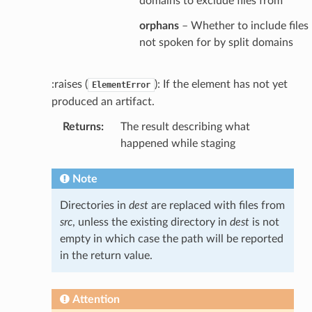
domains to exclude files from
orphans
– Whether to include files
not spoken for by split domains
:raises (
): If the element has not yet
ElementError
produced an artifact.
Returns
:
The result describing what
happened while staging
Note
Directories in
dest
are replaced with files from
src
, unless the existing directory in
dest
is not
empty in which case the path will be reported
in the return value.
Attention