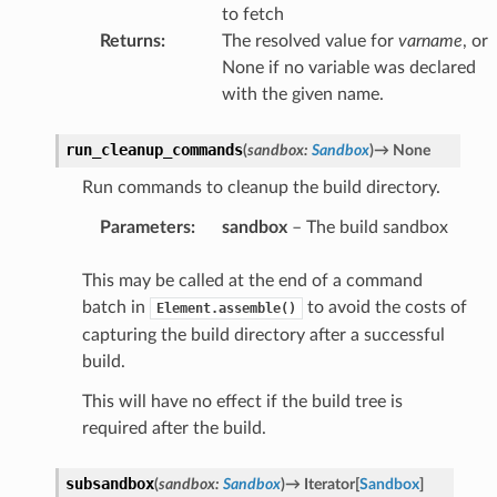
to fetch
Returns
:
The resolved value for
varname
, or
None if no variable was declared
with the given name.
run_cleanup_commands
(
sandbox
:
Sandbox
)
→
None
Run commands to cleanup the build directory.
Parameters
:
sandbox
– The build sandbox
This may be called at the end of a command
batch in
to avoid the costs of
Element.assemble()
capturing the build directory after a successful
build.
This will have no effect if the build tree is
required after the build.
subsandbox
(
sandbox
:
Sandbox
)
→
Iterator
[
Sandbox
]