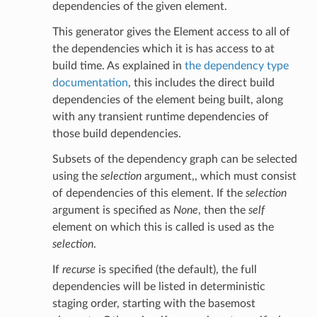
dependencies of the given element.
This generator gives the Element access to all of
the dependencies which it is has access to at
build time. As explained in
the dependency type
documentation
, this includes the direct build
dependencies of the element being built, along
with any transient runtime dependencies of
those build dependencies.
Subsets of the dependency graph can be selected
using the
selection
argument,, which must consist
of dependencies of this element. If the
selection
argument is specified as
None
, then the
self
element on which this is called is used as the
selection
.
If
recurse
is specified (the default), the full
dependencies will be listed in deterministic
staging order, starting with the basemost