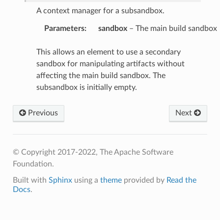
A context manager for a subsandbox.
Parameters
:
sandbox
– The main build sandbox
This allows an element to use a secondary
sandbox for manipulating artifacts without
affecting the main build sandbox. The
subsandbox is initially empty.
Previous
Next
© Copyright 2017-2022, The Apache Software
Foundation.
Built with
Sphinx
using a
theme
provided by
Read the
Docs
.