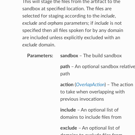
This will stage the files from the artifact to the
sandbox at specified location. The files are
selected for staging according to the
include
,
exclude
and
orphans
parameters; if
include
is not
specified then all files spoken for by any domain
are included unless explicitly excluded with an
exclude
domain.
Parameters
:
sandbox
– The build sandbox
path
– An optional sandbox relativ
path
action
(
OverlapAction
) – The action
to take when overlapping with
previous invocations
include
– An optional list of
domains to include files from
exclude
– An optional list of