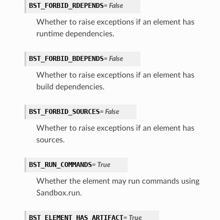
BST_FORBID_RDEPENDS
=
False
Whether to raise exceptions if an element has
runtime dependencies.
BST_FORBID_BDEPENDS
=
False
Whether to raise exceptions if an element has
build dependencies.
BST_FORBID_SOURCES
=
False
Whether to raise exceptions if an element has
sources.
BST_RUN_COMMANDS
=
True
Whether the element may run commands using
Sandbox.run.
BST_ELEMENT_HAS_ARTIFACT
=
True