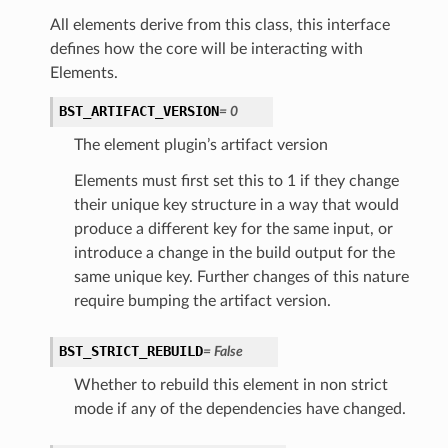
All elements derive from this class, this interface
defines how the core will be interacting with
Elements.
BST_ARTIFACT_VERSION
=
0
The element plugin’s artifact version
Elements must first set this to 1 if they change
their unique key structure in a way that would
produce a different key for the same input, or
introduce a change in the build output for the
same unique key. Further changes of this nature
require bumping the artifact version.
BST_STRICT_REBUILD
=
False
Whether to rebuild this element in non strict
mode if any of the dependencies have changed.