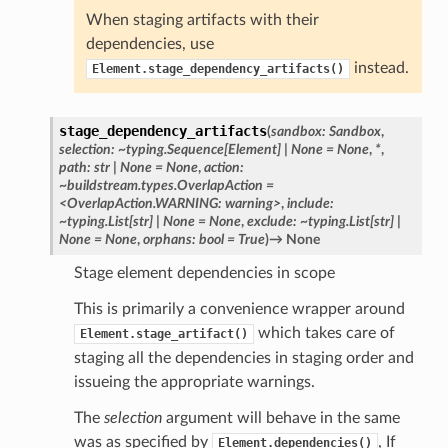
When staging artifacts with their
dependencies, use
instead.
Element.stage_dependency_artifacts()
stage_dependency_artifacts
(
sandbox:
Sandbox
,
selection:
~typing.Sequence[Element]
|
None
=
None
,
*
,
path:
str
|
None
=
None
,
action:
~buildstream.types.OverlapAction
=
<OverlapAction.WARNING:
warning>
,
include:
~typing.List[str]
|
None
=
None
,
exclude:
~typing.List[str]
|
None
=
None
,
orphans:
bool
=
True
)
→
None
Stage element dependencies in scope
This is primarily a convenience wrapper around
which takes care of
Element.stage_artifact()
staging all the dependencies in staging order and
issueing the appropriate warnings.
The
selection
argument will behave in the same
was as specified by
, If
Element.dependencies()