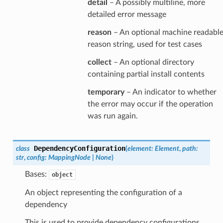
detail
– A possibly multiline, more
detailed error message
reason
– An optional machine readabl
reason string, used for test cases
collect
– An optional directory
containing partial install contents
temporary
– An indicator to whether
the error may occur if the operation
was run again.
DependencyConfiguration
class
(
element
:
Element
,
path
:
str
,
config
:
MappingNode
|
None
)
Bases:
object
An object representing the configuration of a
dependency
This is used to provide dependency configurations