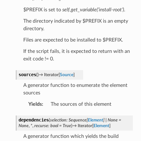
$PREFIX is set to
self.get_variable(‘install-root’)
.
The directory indicated by $PREFIX is an empty
directory.
Files are expected to be installed to $PREFIX.
If the script fails, it is expected to return with an
exit code != 0.
sources
(
)
→
Iterator
[
Source
]
A generator function to enumerate the element
sources
Yields
:
The sources of this element
dependencies
(
selection
:
Sequence
[
Element
]
|
None
=
None
,
*
,
recurse
:
bool
=
True
)
→
Iterator
[
Element
]
A generator function which yields the build