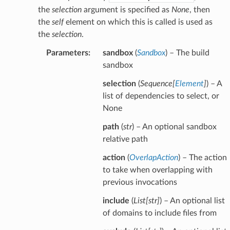
the
selection
argument is specified as
None
, then
the
self
element on which this is called is used as
the
selection
.
Parameters
:
sandbox
(
Sandbox
) – The build
sandbox
selection
(
Sequence
[
Element
]
) – A
list of dependencies to select, or
None
path
(
str
) – An optional sandbox
relative path
action
(
OverlapAction
) – The action
to take when overlapping with
previous invocations
include
(
List
[
str
]
) – An optional list
of domains to include files from