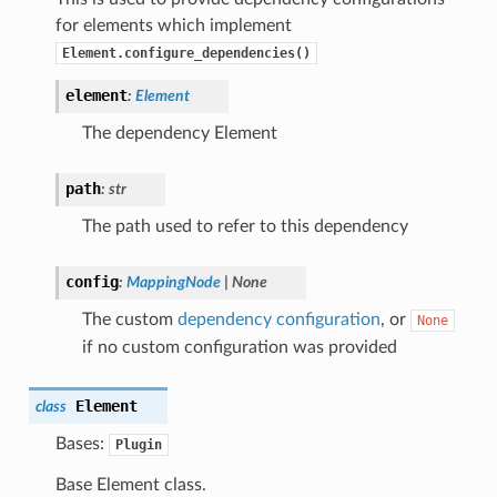
for elements which implement
Element.configure_dependencies()
element
:
Element
The dependency Element
path
:
str
The path used to refer to this dependency
config
:
MappingNode
|
None
The custom
dependency configuration
, or
None
if no custom configuration was provided
Element
class
Bases:
Plugin
Base Element class.