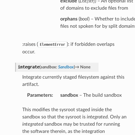
exclude
(
List
[
str
]
) – An optional list
of domains to exclude files from
orphans
(
bool
) – Whether to includ
files not spoken for by split domain
:raises (
): if forbidden overlaps
ElementError
occur.
integrate
(
sandbox
:
Sandbox
)
→
None
Integrate currently staged filesystem against this
artifact.
Parameters
:
sandbox
– The build sandbox
This modifies the sysroot staged inside the
sandbox so that the sysroot is
integrated
. Only an
integrated
sandbox may be trusted for running
the software therein, as the integration