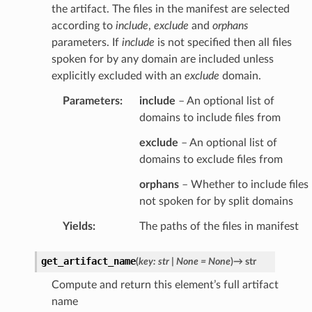
the artifact. The files in the manifest are selected
according to
include
,
exclude
and
orphans
parameters. If
include
is not specified then all files
spoken for by any domain are included unless
explicitly excluded with an
exclude
domain.
Parameters
:
include
– An optional list of
domains to include files from
exclude
– An optional list of
domains to exclude files from
orphans
– Whether to include files
not spoken for by split domains
Yields
:
The paths of the files in manifest
get_artifact_name
(
key
:
str
|
None
=
None
)
→
str
Compute and return this element’s full artifact
name