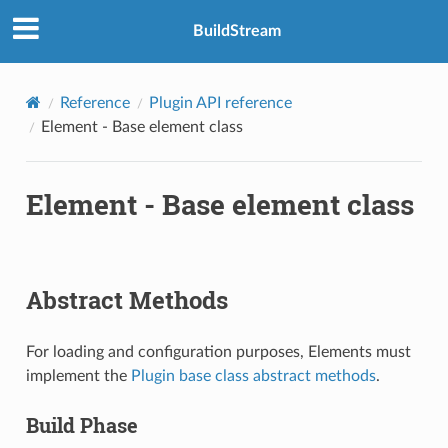
BuildStream
Reference
Plugin API reference
Element - Base element class
Element - Base element class
Abstract Methods
For loading and configuration purposes, Elements must
implement the
Plugin base class abstract methods
.
Build Phase