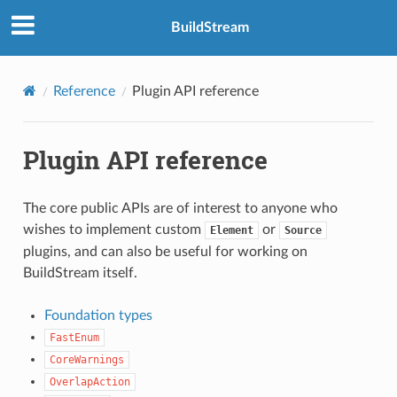
BuildStream
Reference
Plugin API reference
Plugin API reference
The core public APIs are of interest to anyone who
wishes to implement custom
or
Element
Source
plugins, and can also be useful for working on
BuildStream itself.
Foundation types
FastEnum
CoreWarnings
OverlapAction