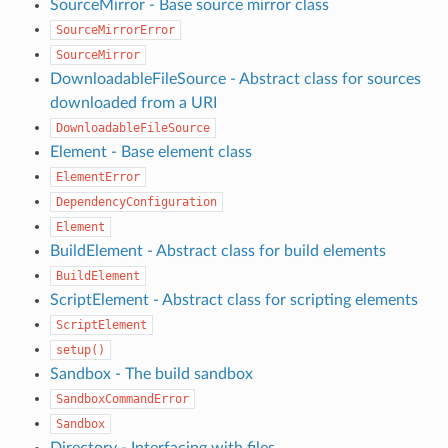
SourceMirror - Base source mirror class
SourceMirrorError
SourceMirror
DownloadableFileSource - Abstract class for sources
downloaded from a URI
DownloadableFileSource
Element - Base element class
ElementError
DependencyConfiguration
Element
BuildElement - Abstract class for build elements
BuildElement
ScriptElement - Abstract class for scripting elements
ScriptElement
setup()
Sandbox - The build sandbox
SandboxCommandError
Sandbox
Directory - Interfacing with files