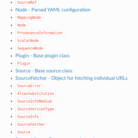
SourceRef
Node - Parsed YAML configuration
MappingNode
Node
ProvenanceInformation
ScalarNode
SequenceNode
Plugin - Base plugin class
Plugin
Source - Base source class
SourceFetcher - Object for fetching individual URLs
SourceError
AliasSubstitution
SourceInfoMedium
SourceVersionType
SourceInfo
SourceFetcher
Source