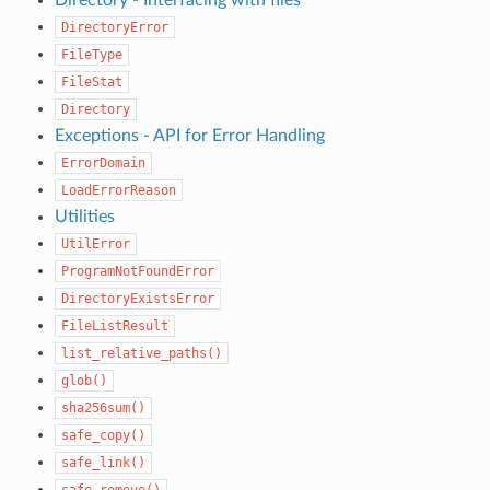
DirectoryError
FileType
FileStat
Directory
Exceptions - API for Error Handling
ErrorDomain
LoadErrorReason
Utilities
UtilError
ProgramNotFoundError
DirectoryExistsError
FileListResult
list_relative_paths()
glob()
sha256sum()
safe_copy()
safe_link()
safe_remove()